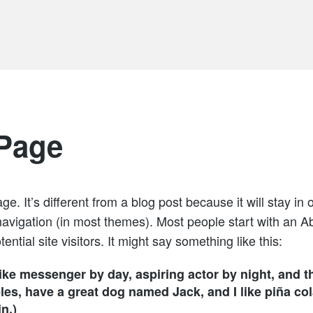
Page
e. It’s different from a blog post because it will stay in 
navigation (in most themes). Most people start with an A
ential site visitors. It might say something like this:
bike messenger by day, aspiring actor by night, and th
les, have a great dog named Jack, and I like piña col
n.)