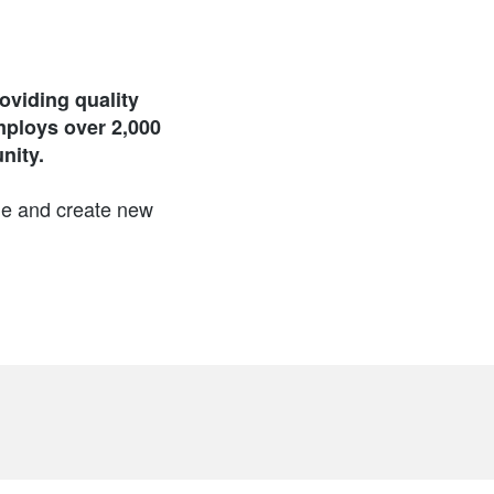
viding quality
mploys over 2,000
nity.
ge and create new