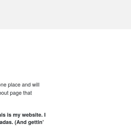
one place and will
bout page that
is is my website. I
adas. (And gettin’