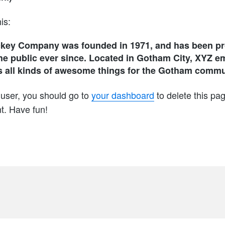
is:
key Company was founded in 1971, and has been pro
he public ever since. Located in Gotham City, XYZ e
 all kinds of awesome things for the Gotham commu
user, you should go to
your dashboard
to delete this pa
t. Have fun!