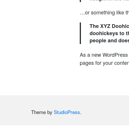
…or something like th
The XYZ Doohic
doohickeys to t
people and does
As a new WordPress 
pages for your conten
Theme by
StudioPress
.