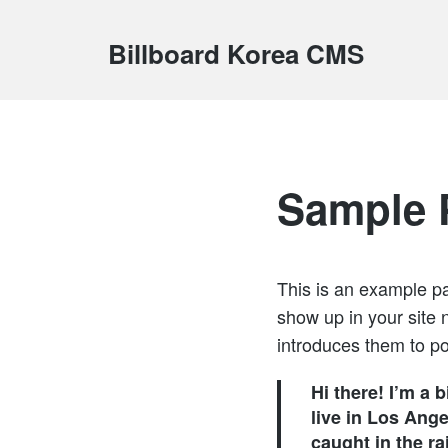
Billboard Korea CMS
Sample 
This is an example pag
show up in your site 
introduces them to pot
Hi there! I’m a 
live in Los Ange
caught in the rai